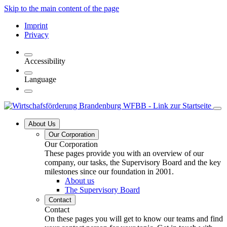
Skip to the main content of the page
Imprint
Privacy
Accessibility
Language
About Us
Our Corporation
Our Corporation
These pages provide you with an overview of our
company, our tasks, the Supervisory Board and the key
milestones since our foundation in 2001.
About us
The Supervisory Board
Contact
Contact
On these pages you will get to know our teams and find