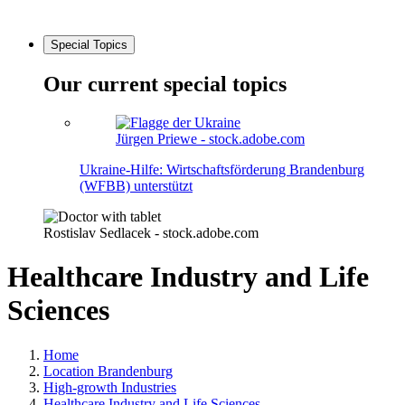
Special Topics
Our current special topics
Jürgen Priewe - stock.adobe.com
Ukraine-Hilfe: Wirtschaftsförderung Brandenburg
(WFBB) unterstützt
Rostislav Sedlacek - stock.adobe.com
Healthcare Industry and Life
Sciences
Home
Location Brandenburg
High-growth Industries
Healthcare Industry and Life Sciences