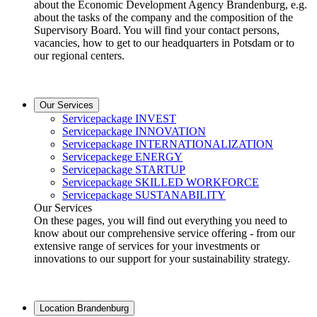
about the Economic Development Agency Brandenburg, e.g.
about the tasks of the company and the composition of the
Supervisory Board. You will find your contact persons,
vacancies, how to get to our headquarters in Potsdam or to
our regional centers.
Our Services
Servicepackage INVEST
Servicepackage INNOVATION
Servicepackage INTERNATIONALIZATION
Servicepackege ENERGY
Servicepackage STARTUP
Servicepackage SKILLED WORKFORCE
Servicepackage SUSTANABILITY
Our Services
On these pages, you will find out everything you need to
know about our comprehensive service offering - from our
extensive range of services for your investments or
innovations to our support for your sustainability strategy.
Location Brandenburg