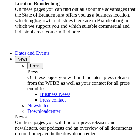
Location Brandenburg
On these pages you can find out all about the advantages that
the State of Brandenburg offers you as a business location,
which high-growth industries there are in Brandenburg in
which we support you and which suitable commercial and
industrial areas you can find here.
Dates and Events
News
Press
Press
On these pages you will find the latest press releases
from the WFBB as well as your contact for all press
enquiries.
Business News
Press contact
Newsletter
Downloadcenter
News
On these pages you will find our press releases and
newsletters, our podcasts and an overview of all documents
on our homepage in the download center.