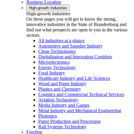
Business Location
High-growth Industries
High-growth Industries
On these pages you will get to know the strong,
innovative industries in the State of Brandenburg and
find out what prospects are open to you in the various
sectors.
All industries at a glance
Automotive and Supplier Industry
Clean Technologies
Digitalisation and Innovation Corridors
Microelectronics
Energy Technology
Food Industry
Healthcare Industry and Life Sciences
Wood and Paper Industry
Plastics and Chemistry
Logistics and Commercial Technical Services
Aviation Technology
Media Industry and Games
Metal Industry and Mechanical Engineering
Photonics
Paper Production and Processing
Rail Systems Technology
Funding