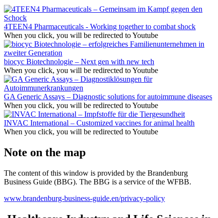
4TEEN4 Pharmaceuticals - Working together to combat shock
When you click, you will be redirected to Youtube
biocyc Biotechnologie – Next gen with new tech
When you click, you will be redirected to Youtube
GA Generic Assays – Diagnostic solutions for autoimmune diseases
When you click, you will be redirected to Youtube
INVAC International – Customized vaccines for animal health
When you click, you will be redirected to Youtube
Note on the map
The content of this window is provided by the Brandenburg
Business Guide (BBG). The BBG is a service of the WFBB.
www.brandenburg-business-guide.en/privacy-policy