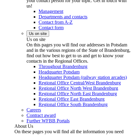
your contact person for your topic. Get in touch with
us!
Management
Departments and contacts
Contact from A-Z
Contact form
Us on site
Us on site
On this pages you will find our addresses in Potsdam
and in the various regions of the State of Brandenburg,
find out how best to get to us and get to know your
contacts in the Regional Offices.
Throughout Brandenburg
Headquarter Potsdam
Headquarter Potsdam (railway station arcades)
Regional Office Central/West Brandenburg
Regional Office North West Brandenburg
Regional Office North East Brandenburg
Regional Office East Brandenburg
Regional Office South Brandenburg
Careers
Contract award
Further WFBB Portals
About Us
On these pages you will find all the information you need