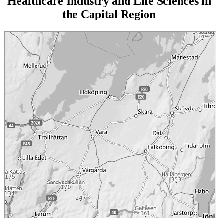
Healthcare Industry and Life Sciences in
the Capital Region