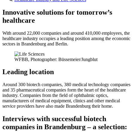
Innovative solutions for tomorrow’s
healthcare
With around 22,000 companies and around 410,000 employees, the
healthcare industry occupies a leading position among the economic
sectors in Brandenburg and Berlin.
WFBB, Photographer: Büssemeier/Jungblut
Leading location
Around 300 biotech companies, 380 medical technology companies
and 35 pharmaceutical companies form the heart of the healthcare
industry. Companies from the field of ophthalmic optics,
manufacturers of medical equipment, clinics and other medical
service providers have also made Brandenburg their home.
Interviews with successful biotech
companies in Brandenburg – a selection: