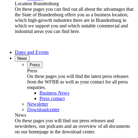
Location Brandenburg
On these pages you can find out all about the advantages that
the State of Brandenburg offers you as a business location,
which high-growth industries there are in Brandenburg in
which we support you and which suitable commercial and
industrial areas you can find here.
Dates and Events
News
Press
Press
On these pages you will find the latest press releases
from the WFBB as well as your contact for all press
enquiries.
Business News
Press contact
Newsletter
Downloadcenter
News
On these pages you will find our press releases and
newsletters, our podcasts and an overview of all documents
on our homepage in the download center.