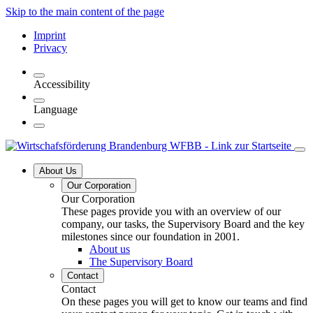
Skip to the main content of the page
Imprint
Privacy
Accessibility
Language
About Us
Our Corporation
Our Corporation
These pages provide you with an overview of our
company, our tasks, the Supervisory Board and the key
milestones since our foundation in 2001.
About us
The Supervisory Board
Contact
Contact
On these pages you will get to know our teams and find