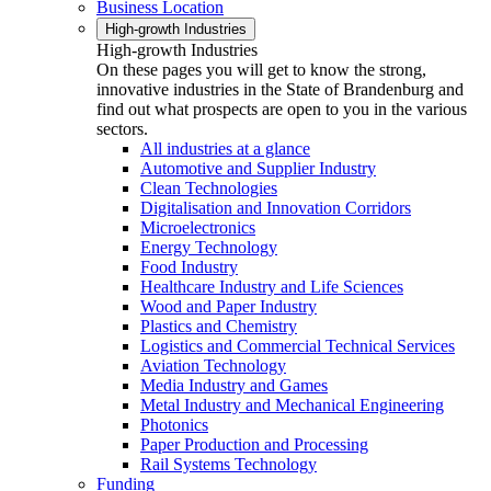
Business Location
High-growth Industries
High-growth Industries
On these pages you will get to know the strong,
innovative industries in the State of Brandenburg and
find out what prospects are open to you in the various
sectors.
All industries at a glance
Automotive and Supplier Industry
Clean Technologies
Digitalisation and Innovation Corridors
Microelectronics
Energy Technology
Food Industry
Healthcare Industry and Life Sciences
Wood and Paper Industry
Plastics and Chemistry
Logistics and Commercial Technical Services
Aviation Technology
Media Industry and Games
Metal Industry and Mechanical Engineering
Photonics
Paper Production and Processing
Rail Systems Technology
Funding