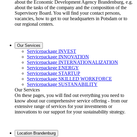
about the Economic Development Agency Brandenburg, e.g.
about the tasks of the company and the composition of the
Supervisory Board. You will find your contact persons,
vacancies, how to get to our headquarters in Potsdam or to
our regional centers.
Our Services
Servicepackage INVEST
Servicepackage INNOVATION
Servicepackage INTERNATIONALIZATION
Servicepackege ENERGY
Servicepackage STARTUP
Servicepackage SKILLED WORKFORCE
Servicepackage SUSTANABILITY
Our Services
On these pages, you will find out everything you need to
know about our comprehensive service offering - from our
extensive range of services for your investments or
innovations to our support for your sustainability strategy.
Location Brandenburg