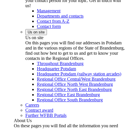
your contact person for your topic. Get in touch with
us!
Management
Departments and contacts
Contact from A-Z
Contact form
Us on site
Us on site
On this pages you will find our addresses in Potsdam
and in the various regions of the State of Brandenburg,
find out how best to get to us and get to know your
contacts in the Regional Offices.
Throughout Brandenburg
Headquarter Potsdam
Headquarter Potsdam (railway station arcades)
Regional Office Central/West Brandenburg
Regional Office North West Brandenburg
Regional Office North East Brandenburg
Regional Office East Brandenburg
Regional Office South Brandenburg
Careers
Contract award
Further WFBB Portals
About Us
On these pages you will find all the information you need