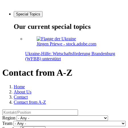
Special Topics
Our current special topics
Jürgen Priewe - stock.adobe.com
Ukraine-Hilfe: Wirtschaftsförderung Brandenburg
(WFBB) unterstützt
Contact from A-Z
Home
About Us
Contact
Contact from A-Z
Region
Team